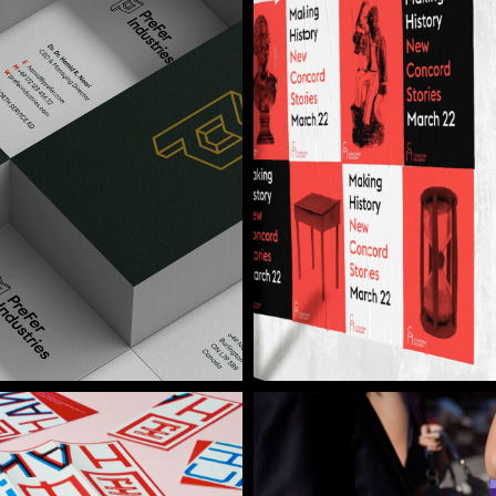
Concord Museum
Brand Identity / Dig
Zenjob
Brand Identity