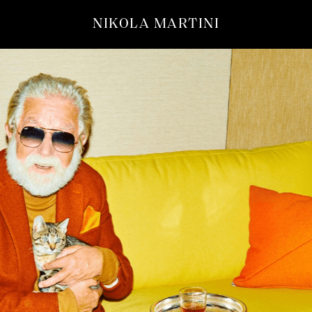
NIKOLA MARTINI