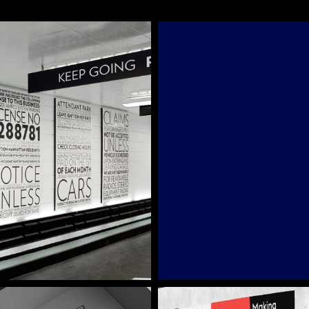
Cultivated B
Brand Identity