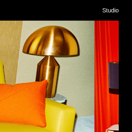
Studio