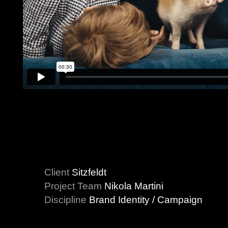
Client
Sitzfeldt
Project Team
Nikola Martini
Discipline
Brand Identity / Campaign