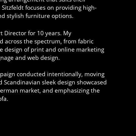
Sitzfeldt focuses on providing high-
d stylish furniture options.
t Director for 10 years. My
d across the spectrum, from fabric
e design of print and online marketing
signage and web design.
paign conducted intentionally, moving
d Scandinavian sleek design showcased
 German market, and emphasizing the
ofa.