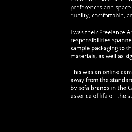
preferences and space. 
quality, comfortable, an
I was their Freelance Ar
responsibilities spanne
sample packaging to th
materials, as well as 
This was an online cam
away from the standar
by sofa brands in the
essence of life on the s