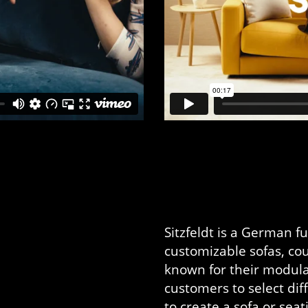
Sitzfeldt is a German f
customizable sofas, cou
known for their modula
customers to select di
to create a sofa or sea