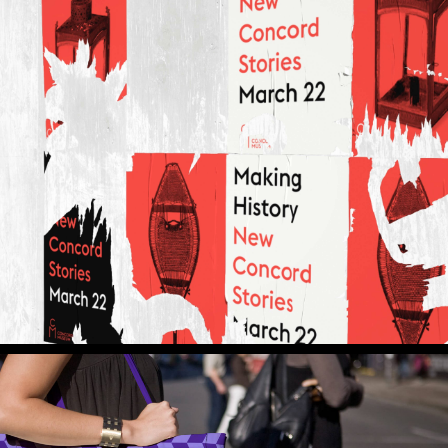
ital Experiences