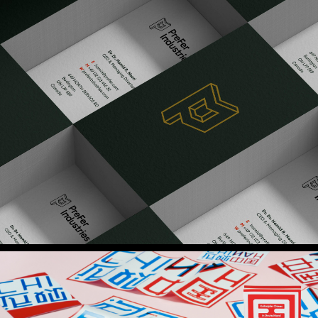
PreFer Industries
Brand Identity
Cultural Year China
Brand Identity