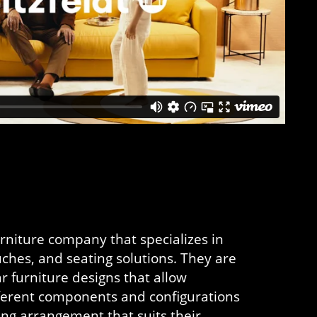
urniture company that specializes in
ches, and seating solutions. They are
r furniture designs that allow
fferent components and configurations
ting arrangement that suits their