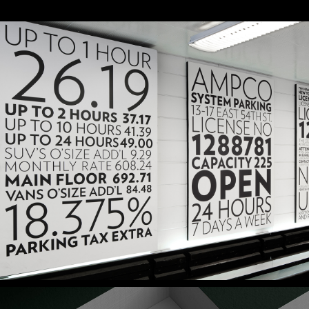
Parking 54
Signage & Environmental Graphics